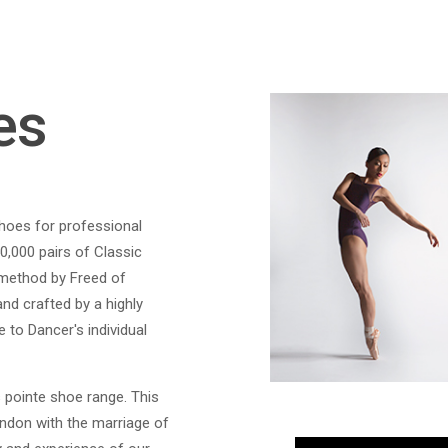
es
shoes for professional
0,000 pairs of Classic
 method by Freed of
nd crafted by a highly
 to Dancer's individual
 pointe shoe range. This
ondon with the marriage of