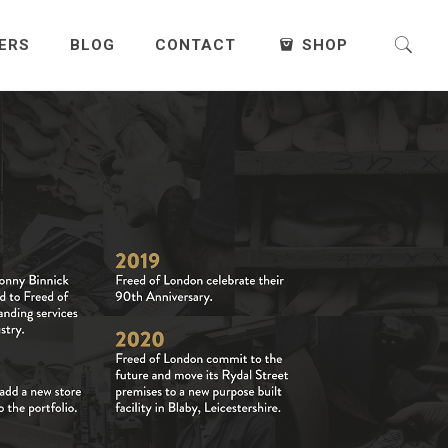
ERS
BLOG
CONTACT
SHOP