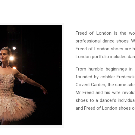
Freed of London is the wor
professional dance shoes. Wi
Freed of London shoes are ha
London portfolio includes danc
From humble beginnings in
founded by cobbler Frederic
Covent Garden, the same site
Mr Freed and his wife revolu
shoes to a dancer’s individua
and Freed of London shoes co