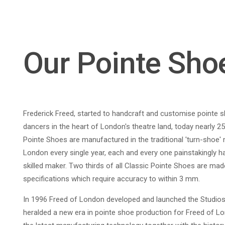
Our Pointe Sho
Frederick Freed, started to handcraft and customise pointe 
dancers in the heart of London's theatre land, today nearly 25
Pointe Shoes are manufactured in the traditional 'turn-shoe'
London every single year, each and every one painstakingly ha
skilled maker. Two thirds of all Classic Pointe Shoes are made
specifications which require accuracy to within 3 mm.
In 1996 Freed of London developed and launched the Studios
heralded a new era in pointe shoe production for Freed of L