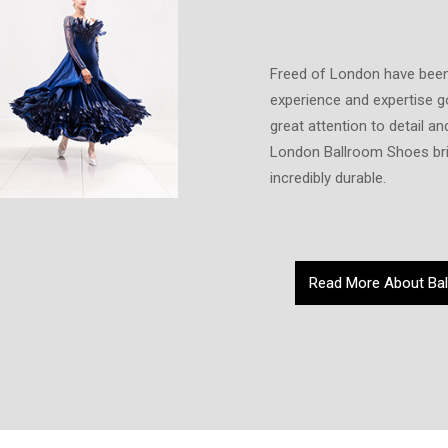
Freed of London have been
experience and expertise g
great attention to detail 
London Ballroom Shoes bri
incredibly durable.
Read More About Ba