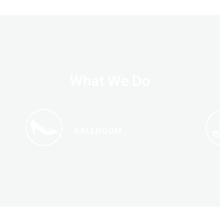
What We Do
BALLROOM