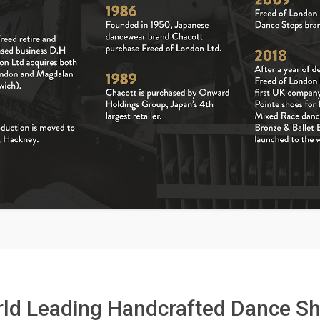
ld Leading Handcrafted Dance S