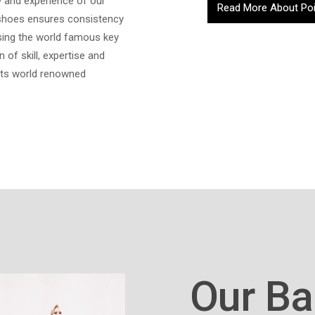
y and experience of our
Read More About Po
 shoes ensures consistency
ssing the world famous key
 of skill, expertise and
 its world renowned
Our Ba