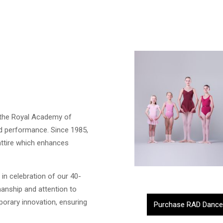
h the Royal Academy of
nd performance. Since 1985,
attire which enhances
 in celebration of our 40-
anship and attention to
mporary innovation, ensuring
Purchase RAD Dance