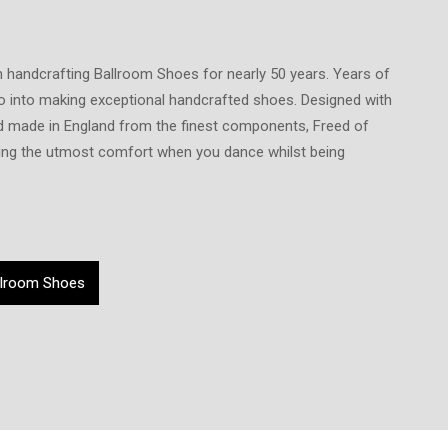
 handcrafting Ballroom Shoes for nearly 50 years. Years of
o into making exceptional handcrafted shoes. Designed with
and made in England from the finest components, Freed of
ng the utmost comfort when you dance whilst being
llroom Shoes