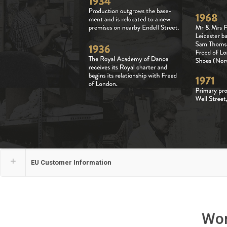
EU Customer Information
Wor