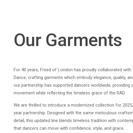
Our Garments
For 40 years, Freed of London has proudly collaborated wit
Dance, crafting garments which embody elegance, quality, a
our partnership has supported dancers worldwide, providing 
movement while reflecting the timeless grace of the RAD.
We are thrilled to introduce a modernized collection for 2025,
year partnership. Designed with the same meticulous craftsm
detail, this updated line blends timeless tradition with conte
that dancers can move with confidence, style, and grace.