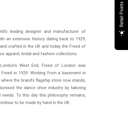
Retail Points
ld’s leading designer and manufacturer of
th an extensive history dating back to 1929,
nd crafted in the UK and today the Freed of
e apparel, bridal and fashion collections.
 London’s West End, Freed of London was
k Freed in 1929. Working from a basement in
 where the brand’s flagship store now stands,
tionised the dance shoe industry by tailoring
l needs. To this day this philosophy remains,
ntinue to be made by hand in the UK.