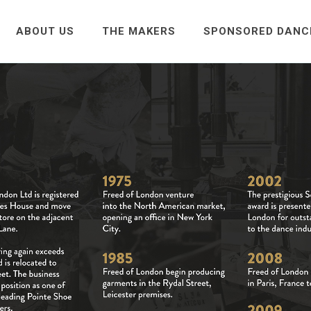
ABOUT US
THE MAKERS
SPONSORED DANC