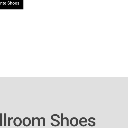
inte Shoes
llroom Shoes