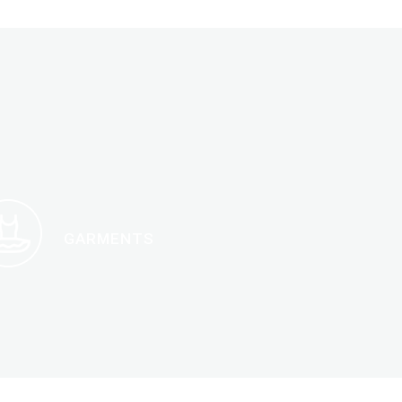
GARMENTS