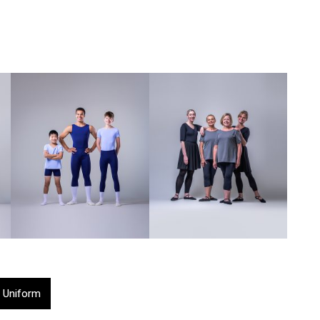
 Uniform