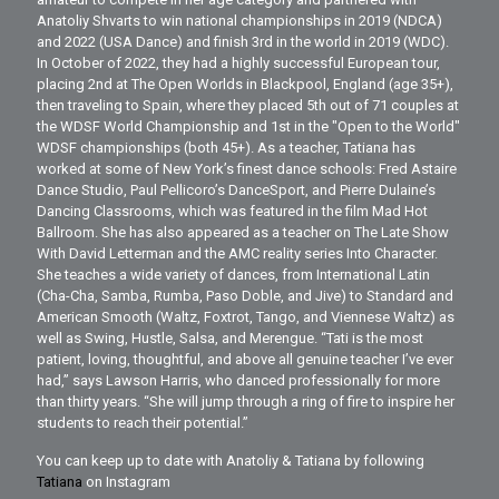
Anatoliy Shvarts to win national championships in 2019 (NDCA)
and 2022 (USA Dance) and finish 3rd in the world in 2019 (WDC).
In October of 2022, they had a highly successful European tour,
placing 2nd at The Open Worlds in Blackpool, England (age 35+),
then traveling to Spain, where they placed 5th out of 71 couples at
the WDSF World Championship and 1st in the "Open to the World"
WDSF championships (both 45+). As a teacher, Tatiana has
worked at some of New York’s finest dance schools: Fred Astaire
Dance Studio, Paul Pellicoro’s DanceSport, and Pierre Dulaine’s
Dancing Classrooms, which was featured in the film Mad Hot
Ballroom. She has also appeared as a teacher on The Late Show
With David Letterman and the AMC reality series Into Character.
She teaches a wide variety of dances, from International Latin
(Cha-Cha, Samba, Rumba, Paso Doble, and Jive) to Standard and
American Smooth (Waltz, Foxtrot, Tango, and Viennese Waltz) as
well as Swing, Hustle, Salsa, and Merengue. “Tati is the most
patient, loving, thoughtful, and above all genuine teacher I’ve ever
had,” says Lawson Harris, who danced professionally for more
than thirty years. “She will jump through a ring of fire to inspire her
students to reach their potential.”
You can keep up to date with Anatoliy & Tatiana by following
Tatiana
on Instagram