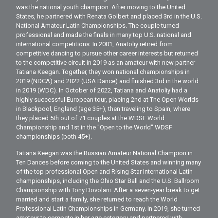
was the national youth champion. After moving to the United
States, he partnered with Renata Golbert and placed 3rd in the U.S.
National Amateur Latin Championships. The couple turned
professional and made the finals in many top U.S. national and
international competitions. In 2001, Anatoliy retired from
competitive dancing to pursue other career interests but returned
to the competitive circuit in 2019 as an amateur with new partner
Tatiana Keegan. Together, they won national championships in
2019 (NDCA) and 2022 (USA Dance) and finished 3rd in the world
in 2019 (WDC). In October of 2022, Tatiana and Anatoliy had a
highly successful European tour, placing 2nd at The Open Worlds
in Blackpool, England (age 35+), then traveling to Spain, where
they placed 5th out of 71 couples at the WDSF World
Championship and 1st in the "Open to the World" WDSF
championships (both 45+).
Tatiana Keegan was the Russian Amateur National Champion in
Ten Dances before coming to the United States and winning many
of the top professional Open and Rising Star International Latin
championships, including the Ohio Star Ball and the U.S. Ballroom
Championship with Tony Dovolani. After a seven-year break to get
married and start a family, she returned to reach the World
Professional Latin Championships in Germany. In 2019, she turned
amateur to compete in her age category and partnered with