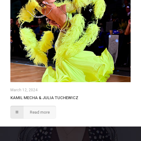
March 12, 2024
KAMIL MECHA & JULIA TUCHEWICZ
Read more