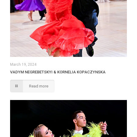
March 19, 2024
VADYM NEGREBETSKYI & KORNELIA KOPACZYNSKA
Read more