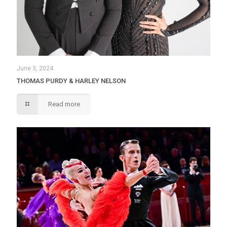
June 3, 2024
THOMAS PURDY & HARLEY NELSON
Read more