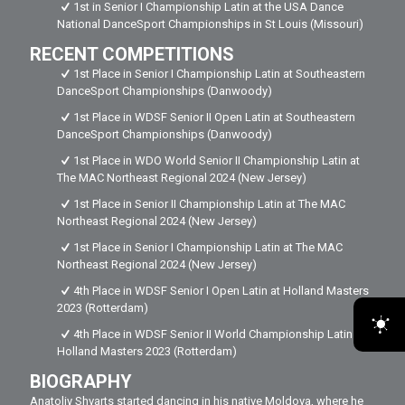
1st in Senior I Championship Latin at the USA Dance
National DanceSport Championships in St Louis (Missouri)
RECENT COMPETITIONS
1st Place in Senior I Championship Latin at Southeastern
DanceSport Championships (Danwoody)
1st Place in WDSF Senior II Open Latin at Southeastern
DanceSport Championships (Danwoody)
1st Place in WDO World Senior II Championship Latin at
The MAC Northeast Regional 2024 (New Jersey)
1st Place in Senior II Championship Latin at The MAC
Northeast Regional 2024 (New Jersey)
1st Place in Senior I Championship Latin at The MAC
Northeast Regional 2024 (New Jersey)
4th Place in WDSF Senior I Open Latin at Holland Masters
2023 (Rotterdam)
4th Place in WDSF Senior II World Championship Latin at
Holland Masters 2023 (Rotterdam)
BIOGRAPHY
Anatoliy Shvarts started dancing in his native Moldova, where he