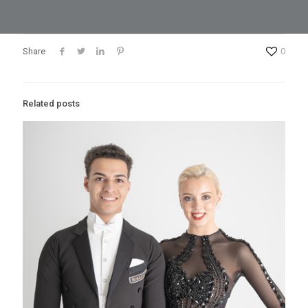
Share
0
Related posts