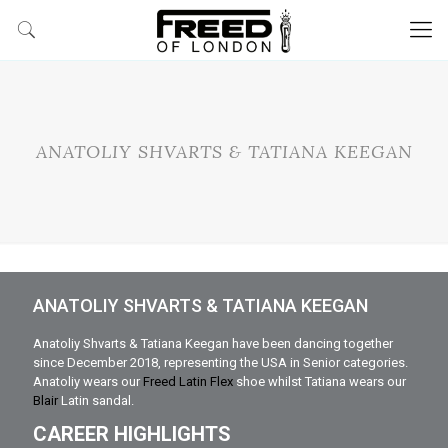
ANATOLIY SHVARTS & TATIANA KEEGAN
ANATOLIY SHVARTS & TATIANA KEEGAN
Anatoliy Shvarts & Tatiana Keegan have been dancing together
since December 2018, representing the USA in Senior categories.
Anatoliy wears our
Freed Latin Flex
shoe whilst Tatiana wears our
Blair
Latin sandal.
CAREER HIGHLIGHTS