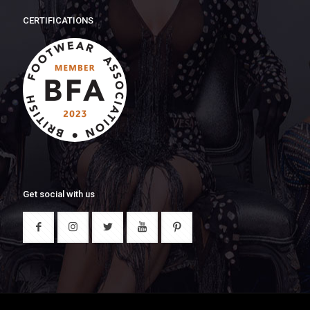
CERTIFICATIONS
Get social with us