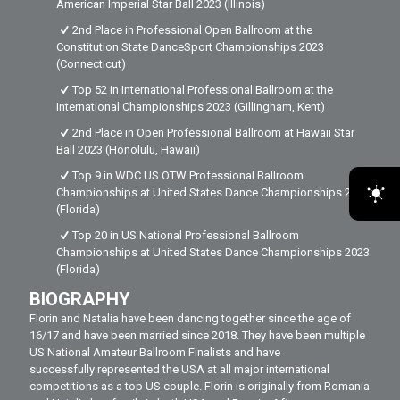
American Imperial Star Ball 2023 (Illinois)
2nd Place in Professional Open Ballroom at the
Constitution State DanceSport Championships 2023
(Connecticut)
Top 52 in International Professional Ballroom at the
International Championships 2023 (Gillingham, Kent)
2nd Place in Open Professional Ballroom at Hawaii Star
Ball 2023 (Honolulu, Hawaii)
Top 9 in WDC US OTW Professional Ballroom
Championships at United States Dance Championships 2023
(Florida)
Top 20 in US National Professional Ballroom
Championships at United States Dance Championships 2023
(Florida)
BIOGRAPHY
Florin and Natalia have been dancing together since the age of
16/17 and have been married since 2018. They have been multiple
US National Amateur Ballroom Finalists and have
successfully represented the USA at all major international
competitions as a top US couple. Florin is originally from Romania