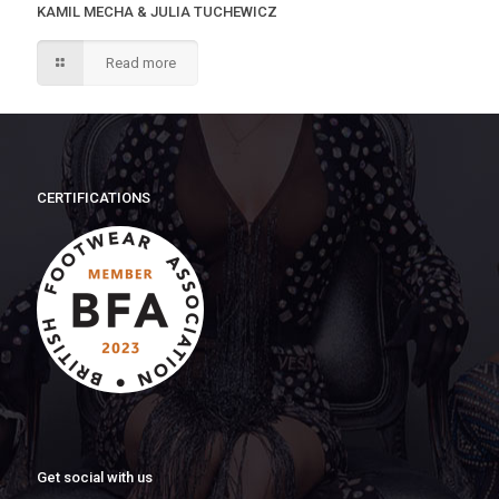
KAMIL MECHA & JULIA TUCHEWICZ
Read more
CERTIFICATIONS
Get social with us