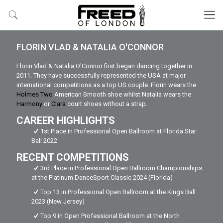
FLORIN VLAD & NATALIA O'CONNOR
Florin Vlad & Natalia O'Connor first began dancing together in
2011. They have successfully represented the USA at major
international competitions as a top US couple. Florin wears the
Holmes Two
American Smooth shoe whilst Natalia wears the
Harmony
or
Clara
court shoes without a strap.
CAREER HIGHLIGHTS
1st Place in Professional Open Ballroom at Florida Star
Ball 2022
RECENT COMPETITIONS
3rd Place in Professional Open Ballroom Championships
at the Platinum DanceSport Classic 2024 (Florida)
Top 13 in Professional Open Ballroom at the Kings Ball
2023 (New Jersey)
Top 9 in Open Professional Ballroom at the North