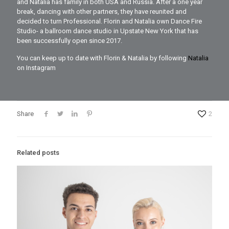
and Natalia has family in both USA and Russia. After a one year
break, dancing with other partners, they have reunited and
decided to turn Professional. Florin and Natalia own Dance Fire
Studio- a ballroom dance studio in Upstate New York that has
been successfully open since 2017.
You can keep up to date with Florin & Natalia by following
Natalia
on Instagram
Share
2
Related posts