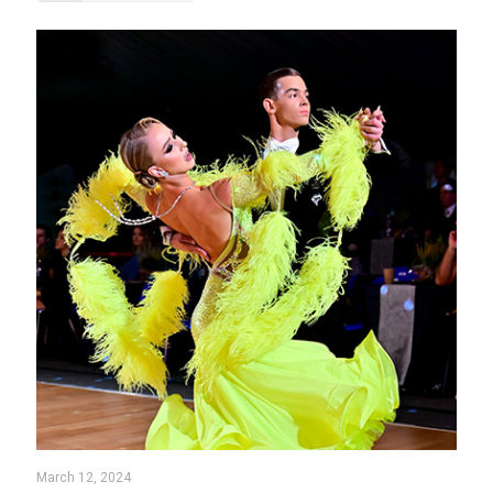
March 12, 2024