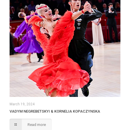
March 19, 2024
VADYM NEGREBETSKYI & KORNELIA KOPACZYNSKA
Read more