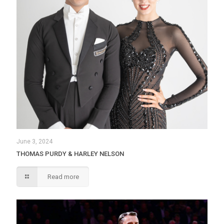
June 3, 2024
THOMAS PURDY & HARLEY NELSON
Read more